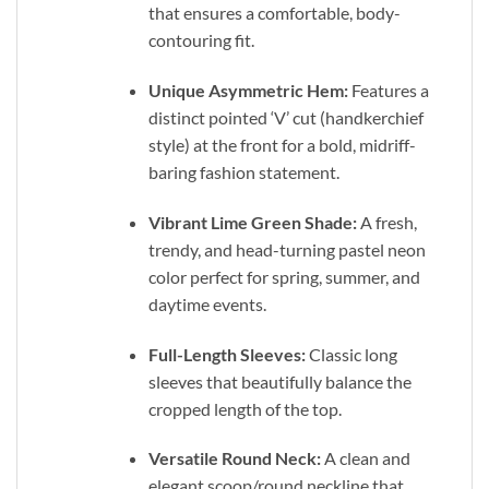
that ensures a comfortable, body-
contouring fit.
Unique Asymmetric Hem:
Features a
distinct pointed ‘V’ cut (handkerchief
style) at the front for a bold, midriff-
baring fashion statement.
Vibrant Lime Green Shade:
A fresh,
trendy, and head-turning pastel neon
color perfect for spring, summer, and
daytime events.
Full-Length Sleeves:
Classic long
sleeves that beautifully balance the
cropped length of the top.
Versatile Round Neck:
A clean and
elegant scoop/round neckline that