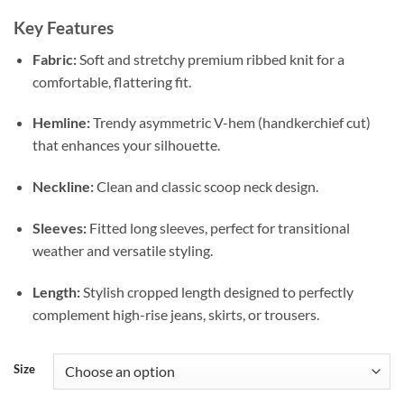
Key Features
Fabric:
Soft and stretchy premium ribbed knit for a
comfortable, flattering fit.
Hemline:
Trendy asymmetric V-hem (handkerchief cut)
that enhances your silhouette.
Neckline:
Clean and classic scoop neck design.
Sleeves:
Fitted long sleeves, perfect for transitional
weather and versatile styling.
Length:
Stylish cropped length designed to perfectly
complement high-rise jeans, skirts, or trousers.
Size