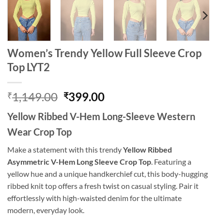
Women’s Trendy Yellow Full Sleeve Crop
Top LYT2
Original
Current
1,149.00
399.00
₹
₹
price
price
Yellow Ribbed V-Hem Long-Sleeve Western
was:
is:
₹1,149.00.
₹399.00.
Wear Crop Top
Make a statement with this trendy
Yellow Ribbed
Asymmetric V-Hem Long Sleeve Crop Top
. Featuring a
yellow hue and a unique handkerchief cut, this body-hugging
ribbed knit top offers a fresh twist on casual styling. Pair it
effortlessly with high-waisted denim for the ultimate
modern, everyday look.