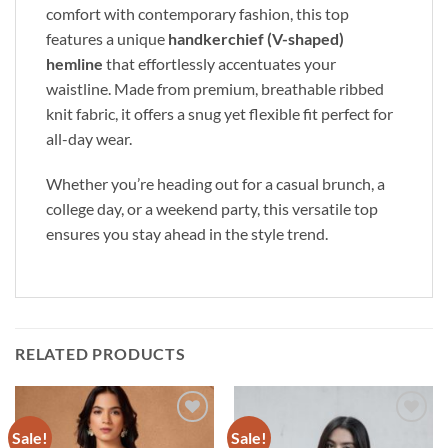
comfort with contemporary fashion,
this top
features a unique
handkerchief (V-shaped)
hemline
that effortlessly accentuates your
waistline.
Made from premium,
breathable ribbed
knit fabric,
it offers a snug yet flexible fit perfect for
all-day wear.
Whether you’re heading out for a casual brunch,
a
college day,
or a weekend party,
this versatile top
ensures you stay ahead in the style trend.
RELATED PRODUCTS
Sale!
Sale!
Add to
Add to