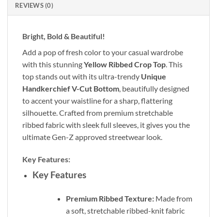
REVIEWS (0)
Bright, Bold & Beautiful!
Add a pop of fresh color to your casual wardrobe
with this stunning
Yellow Ribbed Crop Top
. This
top stands out with its ultra-trendy
Unique
Handkerchief V-Cut Bottom
, beautifully designed
to accent your waistline for a sharp, flattering
silhouette. Crafted from premium stretchable
ribbed fabric with sleek full sleeves, it gives you the
ultimate Gen-Z approved streetwear look.
Key Features:
Key Features
Premium Ribbed Texture:
Made from
a soft, stretchable ribbed-knit fabric