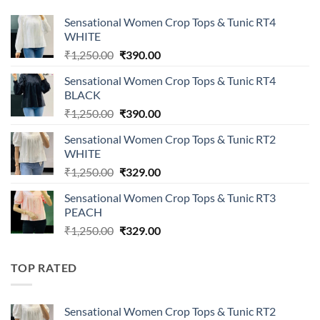
Sensational Women Crop Tops & Tunic RT4
WHITE
Original
Current
₹
1,250.00
₹
390.00
price
price
Sensational Women Crop Tops & Tunic RT4
was:
is:
BLACK
₹1,250.00.
₹390.00.
Original
Current
₹
1,250.00
₹
390.00
price
price
Sensational Women Crop Tops & Tunic RT2
was:
is:
WHITE
₹1,250.00.
₹390.00.
Original
Current
₹
1,250.00
₹
329.00
price
price
Sensational Women Crop Tops & Tunic RT3
was:
is:
PEACH
₹1,250.00.
₹329.00.
Original
Current
₹
1,250.00
₹
329.00
price
price
was:
is:
TOP RATED
₹1,250.00.
₹329.00.
Sensational Women Crop Tops & Tunic RT2