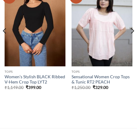
wishlist
wishlist
TOPS
TOPS
Women’s Stylish BLACK Ribbed
Sensational Women Crop Tops
V-Hem Crop Top LYT2
& Tunic RT2 PEACH
Original
Current
Original
Current
₹
1,149.00
₹
399.00
₹
1,250.00
₹
329.00
price
price
price
price
was:
is:
was:
is:
₹1,149.00.
₹399.00.
₹1,250.00.
₹329.00.