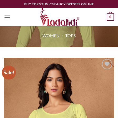
Skip
BUY TOPS TUNICS FANCY DRESSES ONLINE
to
content
0
WOMEN
/
TOPS
Sale!
Add to
wishlist