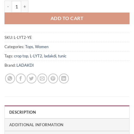
Women's Trendy Yellow Full Sleeve Crop Top LYT2 quantity
ADD TO CART
SKU:
L-LYT2-YE
Categories:
Tops
,
Women
Tags:
crop top
,
L-LYT2
,
ladakdi
,
tunic
Brand:
LADAKDI
DESCRIPTION
ADDITIONAL INFORMATION