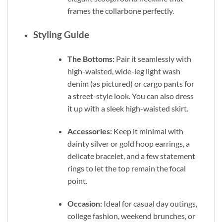
frames the collarbone perfectly.
Styling Guide
The Bottoms:
Pair it seamlessly with
high-waisted, wide-leg light wash
denim (as pictured) or cargo pants for
a street-style look. You can also dress
it up with a sleek high-waisted skirt.
Accessories:
Keep it minimal with
dainty silver or gold hoop earrings, a
delicate bracelet, and a few statement
rings to let the top remain the focal
point.
Occasion:
Ideal for casual day outings,
college fashion, weekend brunches, or