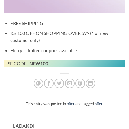
FREE SHIPPING
RS. 100 OFF ON SHOPPING OVER 599 (*for new
customer only)
Hurry .. Limited coupons available.
USE CODE :
NEW100
This entry was posted in
offer
and tagged
offer
.
LADAKDI