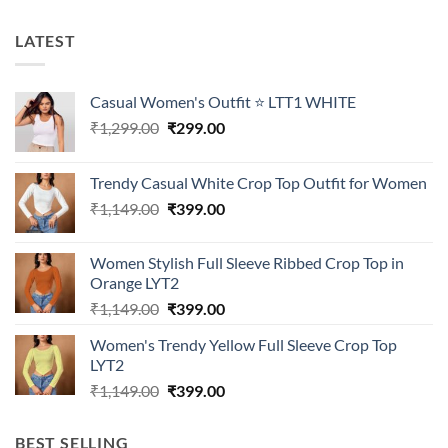
LATEST
Casual Women's Outfit ⭐ LTT1 WHITE
Original
Current
₹
1,299.00
₹
299.00
price
price
was:
is:
Trendy Casual White Crop Top Outfit for Women
₹1,299.00.
₹299.00.
Original
Current
₹
1,149.00
₹
399.00
price
price
was:
is:
Women Stylish Full Sleeve Ribbed Crop Top in
₹1,149.00.
₹399.00.
Orange LYT2
Original
Current
₹
1,149.00
₹
399.00
price
price
Women's Trendy Yellow Full Sleeve Crop Top
was:
is:
LYT2
₹1,149.00.
₹399.00.
Original
Current
₹
1,149.00
₹
399.00
price
price
was:
is:
BEST SELLING