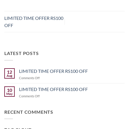
LIMITED TIME OFFER RS100
OFF
LATEST POSTS
LIMITED TIME OFFER RS100 OFF
12
Aug
on
Comments Off
LIMITED
TIME
LIMITED TIME OFFER RS100 OFF
10
OFFER
May
on
Comments Off
RS100
LIMITED
OFF
TIME
OFFER
RECENT COMMENTS
RS100
OFF