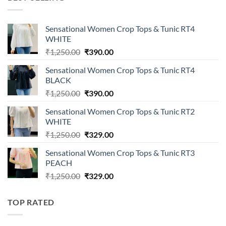
₹1,149.00.
₹399.00.
Sensational Women Crop Tops & Tunic RT4
WHITE
Original
Current
₹
1,250.00
₹
390.00
price
price
Sensational Women Crop Tops & Tunic RT4
was:
is:
BLACK
₹1,250.00.
₹390.00.
Original
Current
₹
1,250.00
₹
390.00
price
price
Sensational Women Crop Tops & Tunic RT2
was:
is:
WHITE
₹1,250.00.
₹390.00.
Original
Current
₹
1,250.00
₹
329.00
price
price
Sensational Women Crop Tops & Tunic RT3
was:
is:
PEACH
₹1,250.00.
₹329.00.
Original
Current
₹
1,250.00
₹
329.00
price
price
was:
is:
TOP RATED
₹1,250.00.
₹329.00.