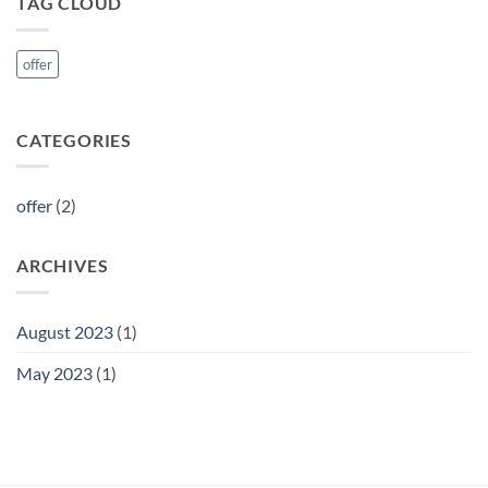
TAG CLOUD
offer
CATEGORIES
offer
(2)
ARCHIVES
August 2023
(1)
May 2023
(1)