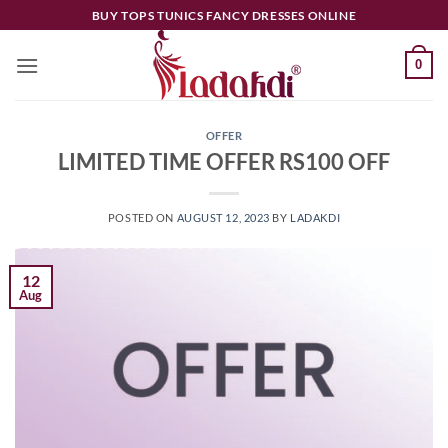
Skip
BUY TOPS TUNICS FANCY DRESSES ONLINE
to
content
0
OFFER
LIMITED TIME OFFER RS100 OFF
POSTED ON
AUGUST 12, 2023
BY
LADAKDI
12
Aug