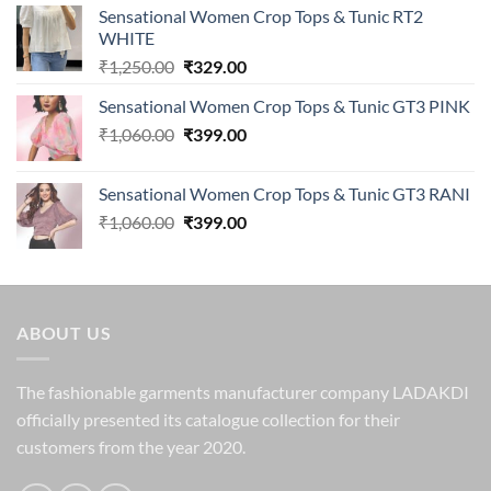
Sensational Women Crop Tops & Tunic RT2
WHITE
Original
Current
₹
1,250.00
₹
329.00
price
price
Sensational Women Crop Tops & Tunic GT3 PINK
was:
is:
Original
Current
₹
1,060.00
₹1,250.00.
₹
399.00
₹329.00.
price
price
was:
is:
Sensational Women Crop Tops & Tunic GT3 RANI
₹1,060.00.
₹399.00.
Original
Current
₹
1,060.00
₹
399.00
price
price
was:
is:
₹1,060.00.
₹399.00.
ABOUT US
The fashionable garments manufacturer company LADAKDI
officially presented its catalogue collection for their
customers from the year 2020.