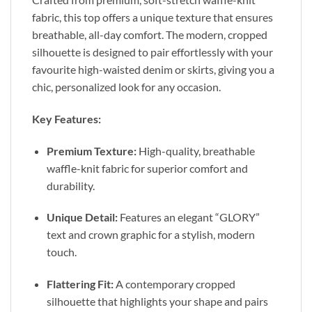
fabric, this top offers a unique texture that ensures
breathable, all-day comfort. The modern, cropped
silhouette is designed to pair effortlessly with your
favourite high-waisted denim or skirts, giving you a
chic, personalized look for any occasion.
Key Features:
Premium Texture:
High-quality, breathable
waffle-knit fabric for superior comfort and
durability.
Unique Detail:
Features an elegant “GLORY”
text and crown graphic for a stylish, modern
touch.
Flattering Fit:
A contemporary cropped
silhouette that highlights your shape and pairs