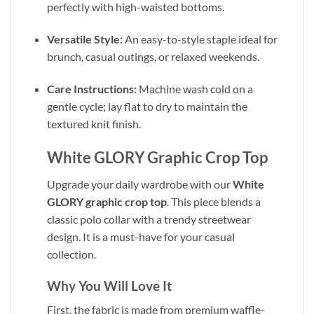
perfectly with high-waisted bottoms.
Versatile Style:
An easy-to-style staple ideal for
brunch, casual outings, or relaxed weekends.
Care Instructions:
Machine wash cold on a
gentle cycle; lay flat to dry to maintain the
textured knit finish.
White GLORY Graphic Crop Top
Upgrade your daily wardrobe with our
White
GLORY graphic crop top
. This piece blends a
classic polo collar with a trendy streetwear
design. It is a must-have for your casual
collection.
Why You Will Love It
First, the fabric is made from premium waffle-