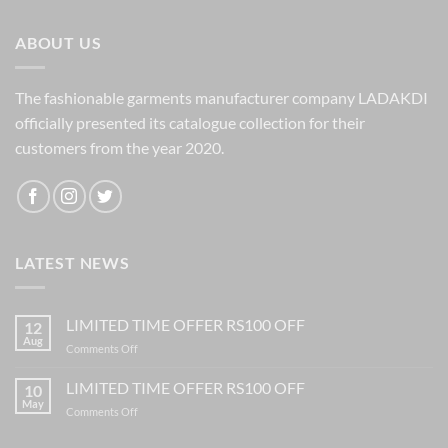
₹1,060.00.
₹399.00.
ABOUT US
The fashionable garments manufacturer company LADAKDI
officially presented its catalogue collection for their
customers from the year 2020.
LATEST NEWS
LIMITED TIME OFFER RS100 OFF
12
Aug
on
Comments Off
LIMITED
TIME
LIMITED TIME OFFER RS100 OFF
10
OFFER
May
on
Comments Off
RS100
LIMITED
OFF
TIME