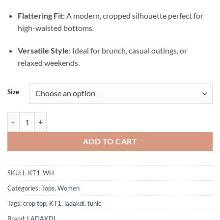
Flattering Fit:
A modern, cropped silhouette perfect for
high-waisted bottoms.
Versatile Style:
Ideal for brunch, casual outings, or
relaxed weekends.
Size
Woman wearing a white knit crop polo Top with logo KT1 WHITE qua
ADD TO CART
SKU:
L-KT1-WH
Categories:
Tops
,
Women
Tags:
crop top
,
KT1
,
ladakdi
,
tunic
Brand:
LADAKDI