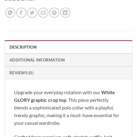
DESCRIPTION
ADDITIONAL INFORMATION
REVIEWS (0)
Upgrade your everyday rotation with our
White
GLORY graphic crop top
. This piece perfectly
blends a sophisticated polo collar with a playful,
trendy graphic, making it a must-have essential for
your casual wardrobe.
Crafted from premium, soft-stretch waffle-knit