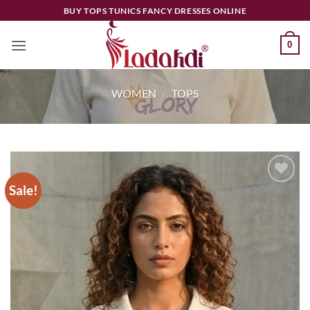
Skip
BUY TOPS TUNICS FANCY DRESSES ONLINE
to
content
0
WOMEN
/
TOPS
Sale!
Add to
wishlist