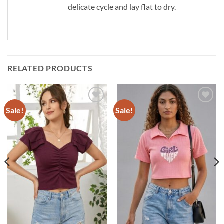
delicate cycle and lay flat to dry.
RELATED PRODUCTS
Sale!
Sale!
Add to
Add to
wishlist
wishlist