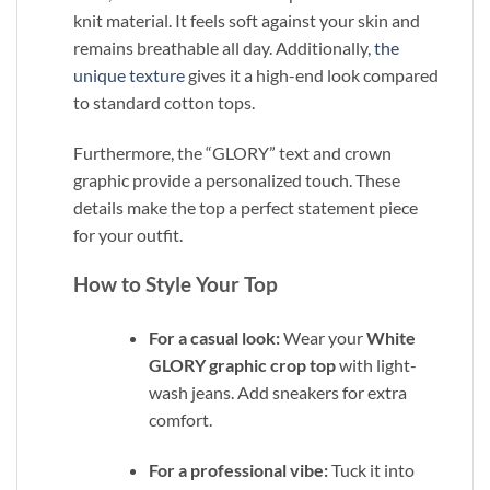
knit material. It feels soft against your skin and
remains breathable all day. Additionally,
the
unique texture
gives it a high-end look compared
to standard cotton tops.
Furthermore, the “GLORY” text and crown
graphic provide a personalized touch. These
details make the top a perfect statement piece
for your outfit.
How to Style Your Top
For a casual look:
Wear your
White
GLORY graphic crop top
with light-
wash jeans. Add sneakers for extra
comfort.
For a professional vibe:
Tuck it into