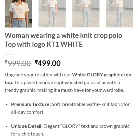
Woman wearing a white knit crop polo
Top with logo KT1 WHITE
Original
Current
999.00
499.00
₹
₹
price
price
Upgrade your rotation with our
White GLORY graphic crop
was:
is:
top
. This piece blends a sophisticated polo collar with a
₹999.00.
₹499.00.
trendy graphic, making it a must-have for your wardrobe.
Premium Texture:
Soft, breathable waffle-knit fabric for
all-day comfort.
Unique Detail:
Elegant “GLORY” text and crown graphic
for a chic touch.