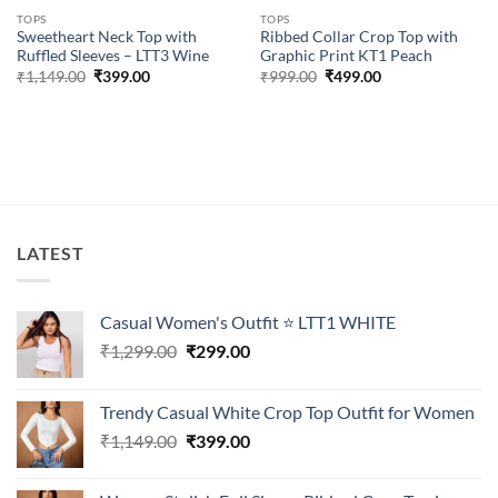
TOPS
TOPS
Sweetheart Neck Top with
Ribbed Collar Crop Top with
Ruffled Sleeves – LTT3 Wine
Graphic Print KT1 Peach
Original
Current
Original
Current
₹
1,149.00
₹
399.00
₹
999.00
₹
499.00
price
price
price
price
was:
is:
was:
is:
₹1,149.00.
₹399.00.
₹999.00.
₹499.00.
LATEST
Casual Women's Outfit ⭐ LTT1 WHITE
Original
Current
₹
1,299.00
₹
299.00
price
price
was:
is:
Trendy Casual White Crop Top Outfit for Women
₹1,299.00.
₹299.00.
Original
Current
₹
1,149.00
₹
399.00
price
price
was:
is: