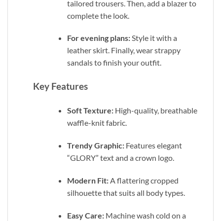
tailored trousers. Then, add a blazer to
complete the look.
For evening plans:
Style it with a
leather skirt. Finally, wear strappy
sandals to finish your outfit.
Key Features
Soft Texture:
High-quality, breathable
waffle-knit fabric.
Trendy Graphic:
Features elegant
“GLORY” text and a crown logo.
Modern Fit:
A flattering cropped
silhouette that suits all body types.
Easy Care:
Machine wash cold on a