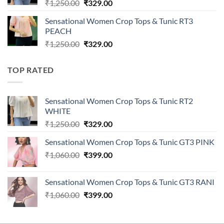
Original
Current
₹
1,250.00
₹
329.00
price
price
Sensational Women Crop Tops & Tunic RT3
was:
is:
PEACH
₹1,250.00.
₹329.00.
Original
Current
₹
1,250.00
₹
329.00
price
price
was:
is:
TOP RATED
₹1,250.00.
₹329.00.
Sensational Women Crop Tops & Tunic RT2
WHITE
Original
Current
₹
1,250.00
₹
329.00
price
price
Sensational Women Crop Tops & Tunic GT3 PINK
was:
is:
Original
Current
₹
1,060.00
₹1,250.00.
₹
399.00
₹329.00.
price
price
was:
is:
Sensational Women Crop Tops & Tunic GT3 RANI
₹1,060.00.
₹399.00.
Original
Current
₹
1,060.00
₹
399.00
price
price
was:
is: