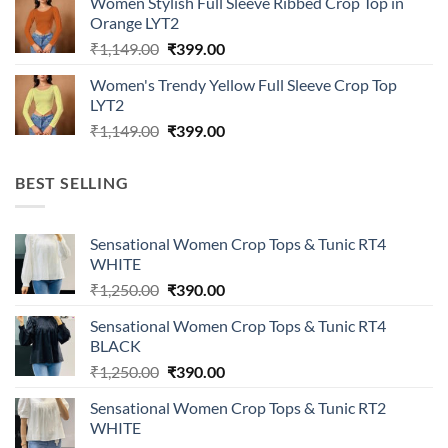
Women Stylish Full Sleeve Ribbed Crop Top in
₹1,149.00.
₹399.00.
Orange LYT2
Original
Current
₹
1,149.00
₹
399.00
price
price
Women's Trendy Yellow Full Sleeve Crop Top
was:
is:
LYT2
₹1,149.00.
₹399.00.
Original
Current
₹
1,149.00
₹
399.00
price
price
was:
is:
BEST SELLING
₹1,149.00.
₹399.00.
Sensational Women Crop Tops & Tunic RT4
WHITE
Original
Current
₹
1,250.00
₹
390.00
price
price
Sensational Women Crop Tops & Tunic RT4
was:
is:
BLACK
₹1,250.00.
₹390.00.
Original
Current
₹
1,250.00
₹
390.00
price
price
Sensational Women Crop Tops & Tunic RT2
was:
is:
WHITE
₹1,250.00.
₹390.00.