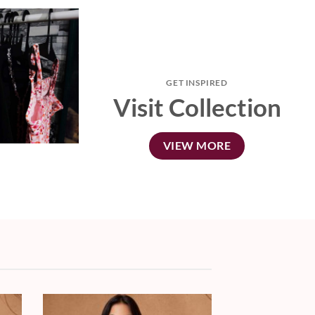
GET INSPIRED
Visit Collection
VIEW MORE