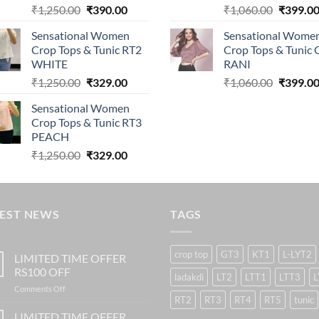
Original
Current
Original
₹
1,250.00
₹
390.00
₹
1,060.00
₹
399.0
price
price
price
Sensational Women
Sensational Wome
was:
is:
was:
Crop Tops & Tunic RT2
Crop Tops & Tunic
₹1,250.00.
₹390.00.
₹1,060.0
WHITE
RANI
Original
Current
Original
₹
1,250.00
₹
329.00
₹
1,060.00
₹
399.0
price
price
price
Sensational Women
was:
is:
was:
Crop Tops & Tunic RT3
₹1,250.00.
₹329.00.
₹1,060.0
PEACH
Original
Current
₹
1,250.00
₹
329.00
price
price
was:
is:
₹1,250.00.
₹329.00.
TEST NEWS
TAGS
crop top
GT3
KT1
L-LYT2
LIMITED TIME OFFER
RS100 OFF
ladakdi
LT2
LTT1
LTT3
L
on
Comments Off
RT2
RT3
RT4
RT5
tunic
LIMITED
TIME
LIMITED TIME OFFER