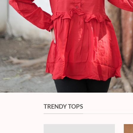
TRENDY TOPS