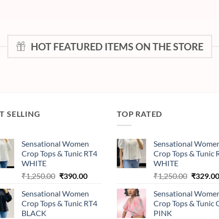
HOT FEATURED ITEMS ON THE STORE
T SELLING
TOP RATED
Sensational Women
Sensational Wome
Crop Tops & Tunic RT4
Crop Tops & Tunic 
WHITE
WHITE
Original
Current
Original
₹
1,250.00
₹
390.00
₹
1,250.00
₹
329.0
price
price
price
Sensational Women
Sensational Wome
was:
is:
was:
Crop Tops & Tunic RT4
Crop Tops & Tunic
₹1,250.00.
₹390.00.
₹1,250.0
BLACK
PINK