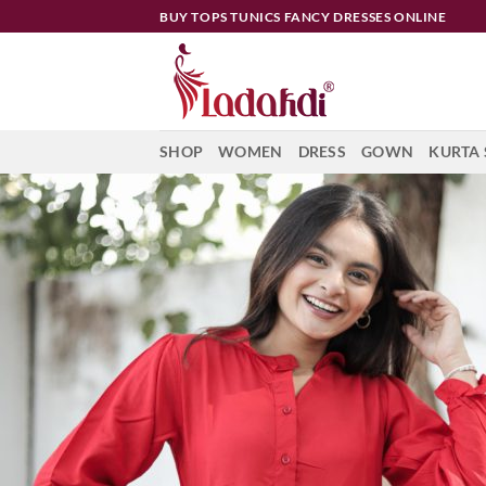
Skip
BUY TOPS TUNICS FANCY DRESSES ONLINE
to
content
SHOP
WOMEN
DRESS
GOWN
KURTA 