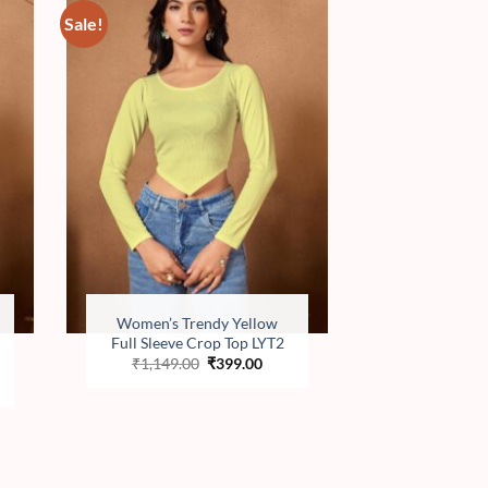
Sale!
to
Add to
ist
wishlist
Women’s Trendy Yellow
Full Sleeve Crop Top LYT2
Original
Current
₹
1,149.00
₹
399.00
price
price
ent
was:
is:
e
₹1,149.00.
₹399.00.
.00.