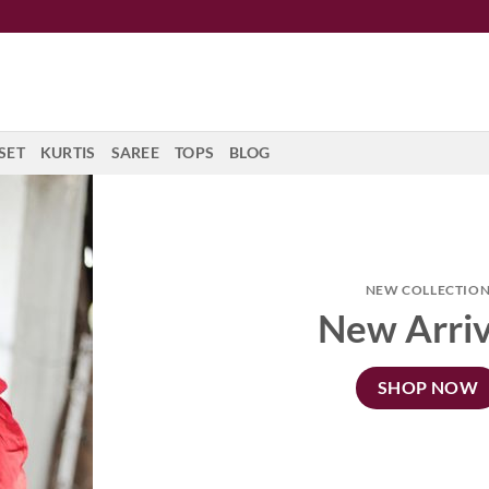
SET
KURTIS
SAREE
TOPS
BLOG
NEW COLLECTIO
New Arriv
SHOP NOW