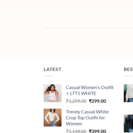
LATEST
BES
Casual Women's Outfit
⭐ LTT1 WHITE
Original
Current
₹
1,299.00
₹
299.00
price
price
Trendy Casual White
was:
is:
Crop Top Outfit for
₹1,299.00.
₹299.00.
Women
Original
Current
₹
1,149.00
₹
399.00