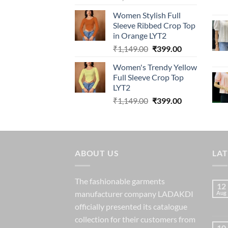
price
price
Women Stylish Full
was:
is:
Sleeve Ribbed Crop Top
₹1,149.00.
₹399.00.
in Orange LYT2
Original
Current
₹
1,149.00
₹
399.00
price
price
Women's Trendy Yellow
was:
is:
Full Sleeve Crop Top
₹1,149.00.
₹399.00.
LYT2
Original
Current
₹
1,149.00
₹
399.00
price
price
was:
is:
₹1,149.00.
₹399.00.
ABOUT US
LA
The fashionable garments
12
manufacturer company LADAKDI
Aug
officially presented its catalogue
collection for their customers from
10