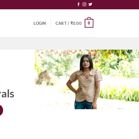
0
LOGIN
CART /
₹
0.00
N
als