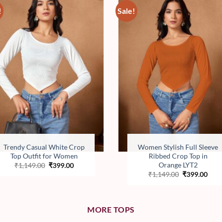
!
Sale!
Add to
Add 
wishlist
wishl
Trendy Casual White Crop
Women Stylish Full Sleeve
Top Outfit for Women
Ribbed Crop Top in
Orange LYT2
Original
Current
₹
1,149.00
₹
399.00
price
price
Original
Curr
₹
1,149.00
₹
399.00
was:
is:
price
pric
₹1,149.00.
₹399.00.
was:
is:
₹1,149.00.
₹399
MORE TOPS