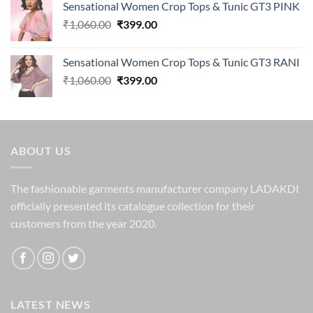
Sensational Women Crop Tops & Tunic GT3 PINK
was:
is:
Original
Current
₹
1,060.00
₹1,250.00.
₹
399.00
₹329.00.
price
price
was:
is:
Sensational Women Crop Tops & Tunic GT3 RANI
₹1,060.00.
₹399.00.
Original
Current
₹
1,060.00
₹
399.00
price
price
was:
is:
₹1,060.00.
₹399.00.
ABOUT US
The fashionable garments manufacturer company LADAKDI
officially presented its catalogue collection for their
customers from the year 2020.
LATEST NEWS