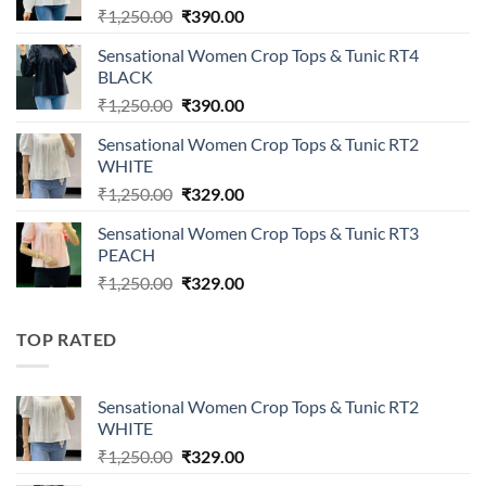
Original
Current
₹
1,250.00
₹
390.00
price
price
Sensational Women Crop Tops & Tunic RT4
was:
is:
BLACK
₹1,250.00.
₹390.00.
Original
Current
₹
1,250.00
₹
390.00
price
price
Sensational Women Crop Tops & Tunic RT2
was:
is:
WHITE
₹1,250.00.
₹390.00.
Original
Current
₹
1,250.00
₹
329.00
price
price
Sensational Women Crop Tops & Tunic RT3
was:
is:
PEACH
₹1,250.00.
₹329.00.
Original
Current
₹
1,250.00
₹
329.00
price
price
was:
is:
TOP RATED
₹1,250.00.
₹329.00.
Sensational Women Crop Tops & Tunic RT2
WHITE
Original
Current
₹
1,250.00
₹
329.00
price
price