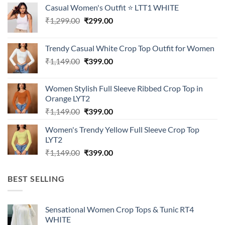
Casual Women's Outfit ⭐ LTT1 WHITE
Original
Current
₹
1,299.00
₹
299.00
price
price
was:
is:
Trendy Casual White Crop Top Outfit for Women
₹1,299.00.
₹299.00.
Original
Current
₹
1,149.00
₹
399.00
price
price
was:
is:
Women Stylish Full Sleeve Ribbed Crop Top in
₹1,149.00.
₹399.00.
Orange LYT2
Original
Current
₹
1,149.00
₹
399.00
price
price
Women's Trendy Yellow Full Sleeve Crop Top
was:
is:
LYT2
₹1,149.00.
₹399.00.
Original
Current
₹
1,149.00
₹
399.00
price
price
was:
is:
BEST SELLING
₹1,149.00.
₹399.00.
Sensational Women Crop Tops & Tunic RT4
WHITE