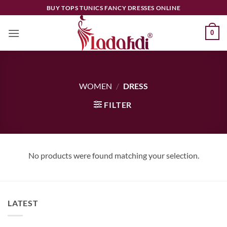
Skip
BUY TOPS TUNICS FANCY DRESSES ONLINE
to
content
0
WOMEN
/
DRESS
FILTER
No products were found matching your selection.
LATEST