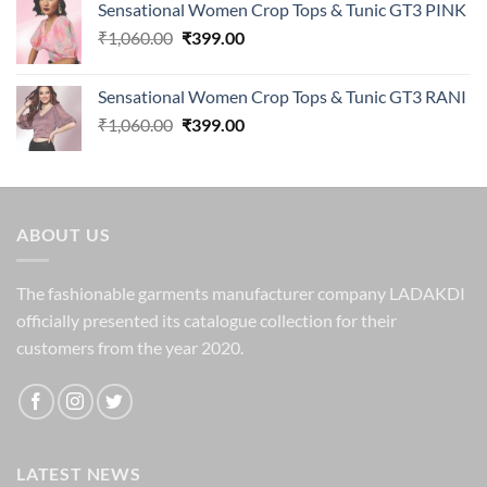
Sensational Women Crop Tops & Tunic GT3 PINK
was:
is:
Original
Current
₹
1,060.00
₹1,250.00.
₹
399.00
₹329.00.
price
price
was:
is:
Sensational Women Crop Tops & Tunic GT3 RANI
₹1,060.00.
₹399.00.
Original
Current
₹
1,060.00
₹
399.00
price
price
was:
is:
₹1,060.00.
₹399.00.
ABOUT US
The fashionable garments manufacturer company LADAKDI
officially presented its catalogue collection for their
customers from the year 2020.
LATEST NEWS