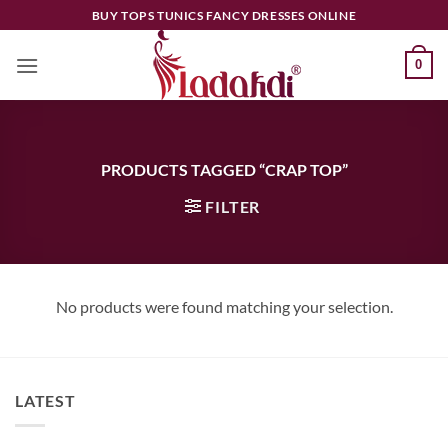
Skip
BUY TOPS TUNICS FANCY DRESSES ONLINE
to
content
0
PRODUCTS TAGGED “CRAP TOP”
FILTER
No products were found matching your selection.
LATEST