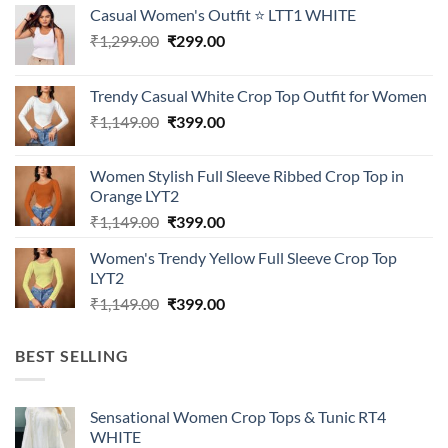
Casual Women's Outfit ⭐ LTT1 WHITE
Original
Current
₹
1,299.00
₹
299.00
price
price
was:
is:
Trendy Casual White Crop Top Outfit for Women
₹1,299.00.
₹299.00.
Original
Current
₹
1,149.00
₹
399.00
price
price
was:
is:
Women Stylish Full Sleeve Ribbed Crop Top in
₹1,149.00.
₹399.00.
Orange LYT2
Original
Current
₹
1,149.00
₹
399.00
price
price
Women's Trendy Yellow Full Sleeve Crop Top
was:
is:
LYT2
₹1,149.00.
₹399.00.
Original
Current
₹
1,149.00
₹
399.00
price
price
was:
is:
BEST SELLING
₹1,149.00.
₹399.00.
Sensational Women Crop Tops & Tunic RT4
WHITE