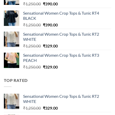
Original
Current
₹
1,250.00
₹
390.00
price
price
Sensational Women Crop Tops & Tunic RT4
was:
is:
BLACK
₹1,250.00.
₹390.00.
Original
Current
₹
1,250.00
₹
390.00
price
price
Sensational Women Crop Tops & Tunic RT2
was:
is:
WHITE
₹1,250.00.
₹390.00.
Original
Current
₹
1,250.00
₹
329.00
price
price
Sensational Women Crop Tops & Tunic RT3
was:
is:
PEACH
₹1,250.00.
₹329.00.
Original
Current
₹
1,250.00
₹
329.00
price
price
was:
is:
TOP RATED
₹1,250.00.
₹329.00.
Sensational Women Crop Tops & Tunic RT2
WHITE
Original
Current
₹
1,250.00
₹
329.00
price
price