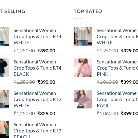
T SELLING
TOP RATED
Sensational Women
Sensational Wome
Crop Tops & Tunic RT4
Crop Tops & Tunic 
WHITE
WHITE
Original
Current
Original
₹
1,250.00
₹
390.00
₹
1,250.00
₹
329.0
price
price
price
Sensational Women
Sensational Wome
was:
is:
was:
Crop Tops & Tunic RT4
Crop Tops & Tunic
₹1,250.00.
₹390.00.
₹1,250.0
BLACK
PINK
Original
Current
Original
₹
1,250.00
₹
390.00
₹
1,060.00
₹
399.0
price
price
price
Sensational Women
Sensational Wome
was:
is:
was:
Crop Tops & Tunic RT2
Crop Tops & Tunic
₹1,250.00.
₹390.00.
₹1,060.0
WHITE
RANI
Original
Current
Original
₹
1,250.00
₹
329.00
₹
1,060.00
₹
399.0
price
price
price
Sensational Women
was:
is:
was:
Crop Tops & Tunic RT3
₹1,250.00.
₹329.00.
₹1,060.0
PEACH