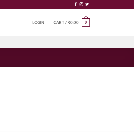
0
LOGIN
CART /
₹
0.00