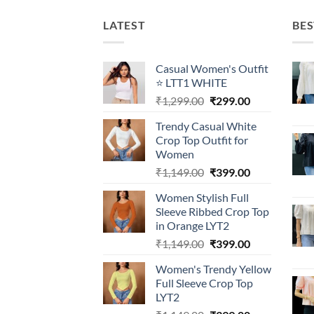
LATEST
BES
Casual Women's Outfit
⭐ LTT1 WHITE
Original
Current
₹
1,299.00
₹
299.00
price
price
Trendy Casual White
was:
is:
Crop Top Outfit for
₹1,299.00.
₹299.00.
Women
Original
Current
₹
1,149.00
₹
399.00
price
price
Women Stylish Full
was:
is:
Sleeve Ribbed Crop Top
₹1,149.00.
₹399.00.
in Orange LYT2
Original
Current
₹
1,149.00
₹
399.00
price
price
Women's Trendy Yellow
was:
is:
Full Sleeve Crop Top
₹1,149.00.
₹399.00.
LYT2