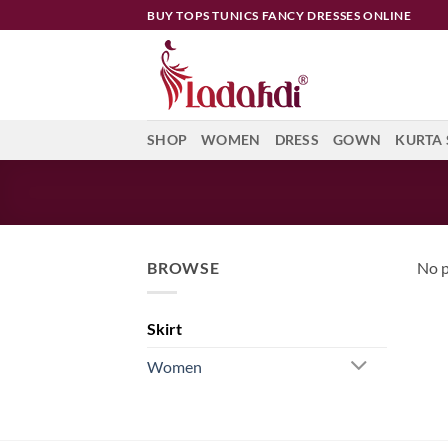
Skip
BUY TOPS TUNICS FANCY DRESSES ONLINE
to
content
SHOP
WOMEN
DRESS
GOWN
KURTA 
BROWSE
No p
Skirt
Women