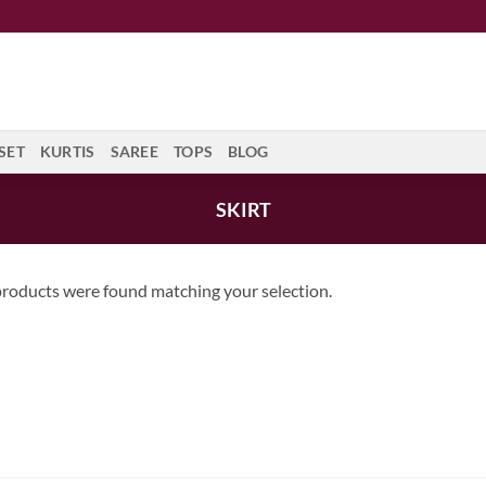
SET
KURTIS
SAREE
TOPS
BLOG
SKIRT
roducts were found matching your selection.